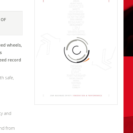
 OF
eed wheels,
s
eed record
th safe,
ty and
and from