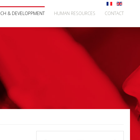
RCH & DEVELOPPMENT
HUMAN RESOURCES
CONTACT