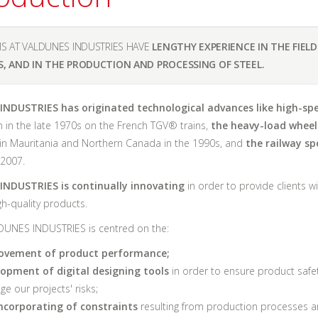
S AT VALDUNES INDUSTRIES HAVE
LENGTHY EXPERIENCE IN THE FIELD
S, AND IN THE PRODUCTION AND PROCESSING OF STEEL.
NDUSTRIES has originated technological advances like high-sp
 in the late 1970s on the French TGV® trains,
the heavy-load wheel
in Mauritania and Northern Canada in the 1990s, and
the railway sp
 2007.
NDUSTRIES is continually innovating
in order to provide clients wi
igh-quality products.
DUNES INDUSTRIES is centred on the:
ovement of product performance;
lopment of digital designing tools
in order to ensure product safe
e our projects' risks;
ncorporating of constraints
resulting from production processes 