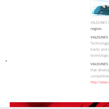
VALDUNES I
region.
VALDUNES 
Technology)
tracks and 
technologic
VALDUNES I
that develo
competitive
http://www.i