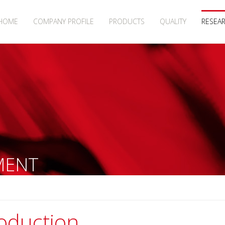
HOME
COMPANY PROFILE
PRODUCTS
QUALITY
RESEA
MENT
roduction