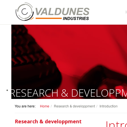
RESEARCH & DEVELOPP
You are here:
Home
Research & developpment
Introduction
Int
Research & developpment