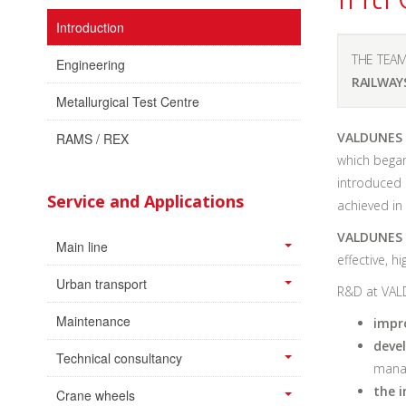
Introduction
THE TEAM
Engineering
RAILWAY
Metallurgical Test Centre
VALDUNES I
RAMS / REX
which began
introduced 
Service and Applications
achieved in
VALDUNES I
Main line
effective, h
Urban transport
R&D at VAL
Maintenance
impr
deve
Technical consultancy
manag
the i
Crane wheels