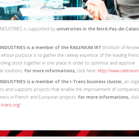
NDUSTRIES is supported by
universities in the Nord-Pas-de-Calais
INDUSTRIES is a member of the RAILENIUM IRT
(Institute of Resea
 whose purpose is to gather the railway expertise of the leading Frenc
rolling stock together in one place in order to optimise and approve
al solutions.
For more informations,
click here:
http://www.railenium
NDUSTRIES is a member of the I-Trans business cluster,
an orga
ps and supports projects that enable the improvement of companies
ness in French and European projects.
For more informations,
click
-trans.org/