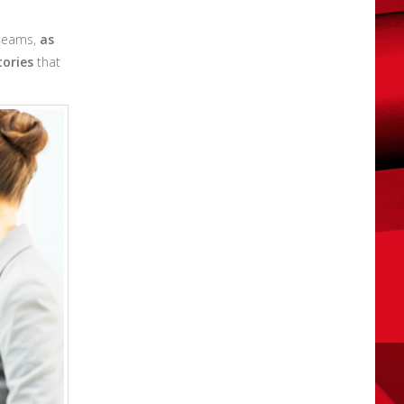
 teams,
as
tories
that