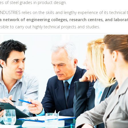
es of steel grades in product design.
DUSTRIES relies on the skills and lengthy experience of its technical
 a network of engineering colleges, research centres, and labora
ible to carry out highly technical projects and studies.