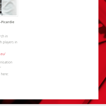
-Picardie
rch in
h players in
.eu/
nisation
'
 here: