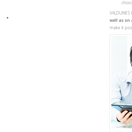
choic
VALDUNES IN
well as on
make it poss